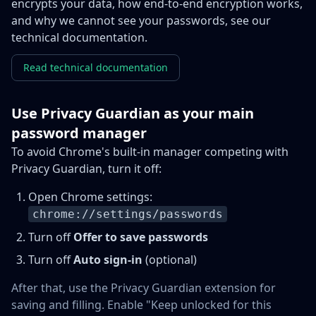
encrypts your data, how end-to-end encryption works,
and why we cannot see your passwords, see our
technical documentation.
Read technical documentation
Use Privacy Guardian as your main
password manager
To avoid Chrome's built-in manager competing with
Privacy Guardian, turn it off:
Open Chrome settings:
chrome://settings/passwords
Turn off
Offer to save passwords
Turn off
Auto sign-in
(optional)
After that, use the Privacy Guardian extension for
saving and filling. Enable "Keep unlocked for this