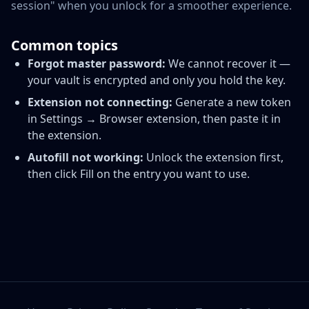
session" when you unlock for a smoother experience.
Common topics
Forgot master password:
We cannot recover it —
your vault is encrypted and only you hold the key.
Extension not connecting:
Generate a new token
in Settings → Browser extension, then paste it in
the extension.
Autofill not working:
Unlock the extension first,
then click Fill on the entry you want to use.