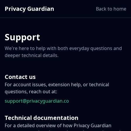
Privacy Guardian
Back to home
Support
We're here to help with both everyday questions and
deeper technical details.
Contact us
For account issues, extension help, or technical
questions, reach out at:
support@privacyguardian.co
Technical documentation
For a detailed overview of how Privacy Guardian