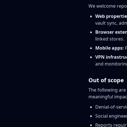
We welcome reports 
Web propertie
vault sync, adm
Browser exten
linked stores.
Mobile apps:
P
VPN infrastru
and monitorin
Out of scope
The following are
meaningful impac
Denial-of-serv
Social engineer
Reports requir