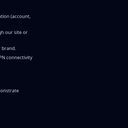
tion (account,
h our site or
 brand.
PN connectivity
monstrate