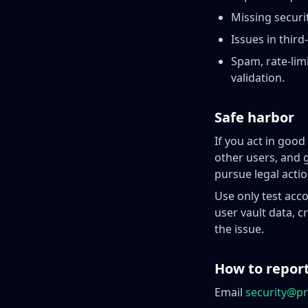
Missing securi
Issues in third
Spam, rate-lim
validation.
Safe harbor
If you act in good
other users, and 
pursue legal actio
Use only test acco
user vault data, 
the issue.
How to repor
Email
security@pr