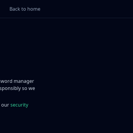
Back to home
assword manager
sponsibly so we
e our
security