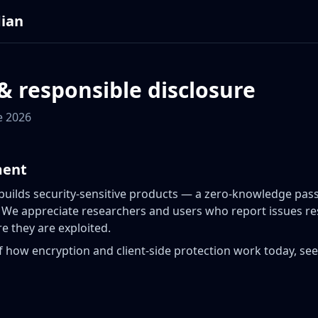
dian
& responsible disclosure
e 2026
ment
 builds security-sensitive products — a zero-knowledge p
 We appreciate researchers and users who report issues re
e they are exploited.
f how encryption and client-side protection work today, se