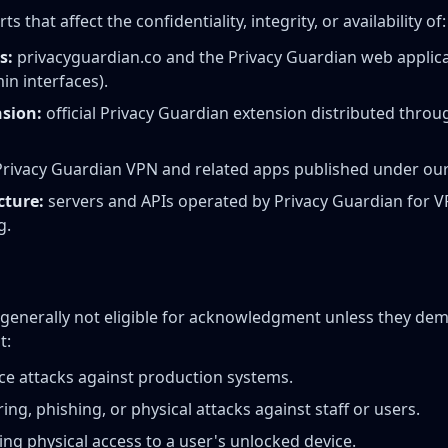
that affect the confidentiality, integrity, or availability of:
s:
privacyguardian.co and the Privacy Guardian web applica
in interfaces).
sion:
official Privacy Guardian extension distributed throug
rivacy Guardian VPN and related apps published under our
cture:
servers and APIs operated by Privacy Guardian for V
g.
 generally not eligible for acknowledgment unless they de
t:
ice attacks against production systems.
ing, phishing, or physical attacks against staff or users.
ing physical access to a user's unlocked device.