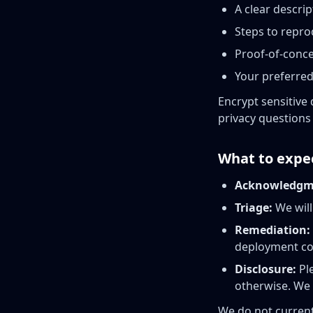
A clear descri
Steps to repro
Proof-of-conce
Your preferred
Encrypt sensitive 
privacy questions 
What to expe
Acknowledgm
Triage:
We will
Remediation:
deployment co
Disclosure:
Ple
otherwise. We
We do not current