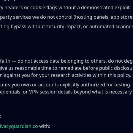
ty headers or cookie flags without a demonstrated exploit.
-party services we do not control (hosting panels, app stores,
iting bypass without security impact, or automated scanne
 faith — do not access data belonging to others, do not deg
give us reasonable time to remediate before public disclosu
n against you for your research activities within this policy.
unts you own or accounts explicitly authorized for testing. 
credentials, or VPN session details beyond what is necessar
t
ivacyguardian.co
with: