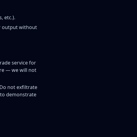
 etc.).
r output without
rade service for
re — we will not
Do not exfiltrate
y to demonstrate