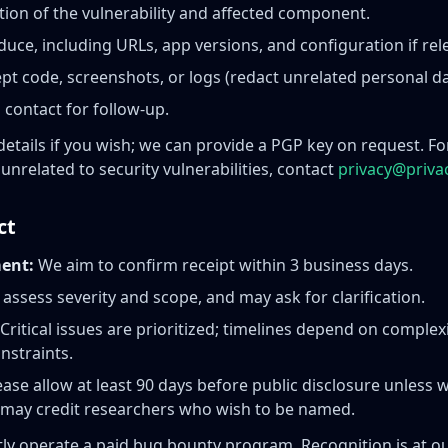
ption of the vulnerability and affected component.
duce, including URLs, app versions, and configuration if rel
pt code, screenshots, or logs (redact unrelated personal da
 contact for follow-up.
details if you wish; we can provide a PGP key on request. F
unrelated to security vulnerabilities, contact
privacy@priva
ct
ent:
We aim to confirm receipt within 3 business days.
 assess severity and scope, and may ask for clarification.
Critical issues are prioritized; timelines depend on complex
nstraints.
ase allow at least 90 days before public disclosure unless 
 may credit researchers who wish to be named.
ly operate a paid bug bounty program. Recognition is at ou