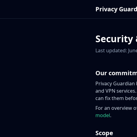
Privacy Guar
Security 
Last updated: Jun
Our commit
Privacy Guardian
and VPN services.
can fix them befor
For an overview o
model
.
Scope