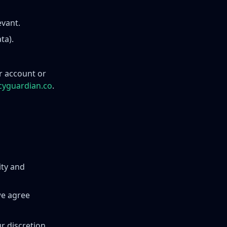
evant.
ta).
or account or
cyguardian.co
.
ity and
we agree
r discretion